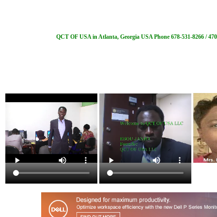
QCT OF USA in Atlanta, Georgia USA Phone 678-531-8266 / 470