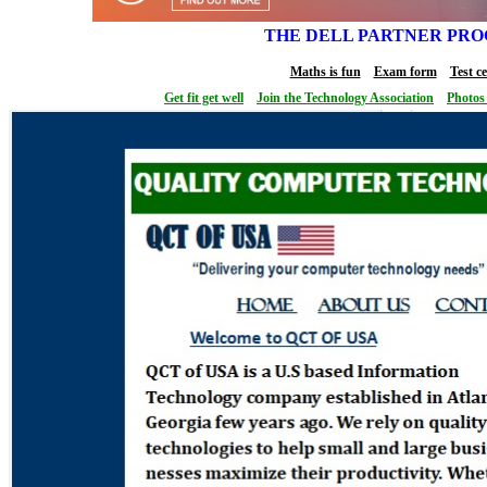
THE DELL PARTNER PR
Maths is fun
Exam form
Test c
Get fit get well
Join the Technology Association
Photos